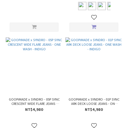
GOOPiMADE x SYNDRO - 05P SYNC
GOOPiMADE x SYNDRO - 01P SYNC
CRESCENT WIDE FLARE JEANS -
ARK DECK LOOSE JEANS - ONE
ONE WASH - INDIGO
WASH - INDIGO
NT$4,980
NT$4,980