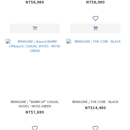
NT$6,980
NT$6,980
REMAGINE / "WARM UP" CASUAL
REMAGINE / THE CORE - BLACK
SHOES - MOSS GREEN
NT$14,480
NT$7,880