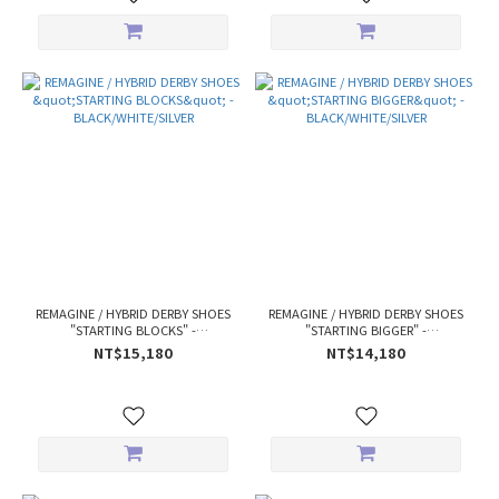
REMAGINE / HYBRID DERBY SHOES
REMAGINE / HYBRID DERBY SHOES
"STARTING BLOCKS" -
"STARTING BIGGER" -
BLACK/WHITE/SILVER
BLACK/WHITE/SILVER
NT$15,180
NT$14,180