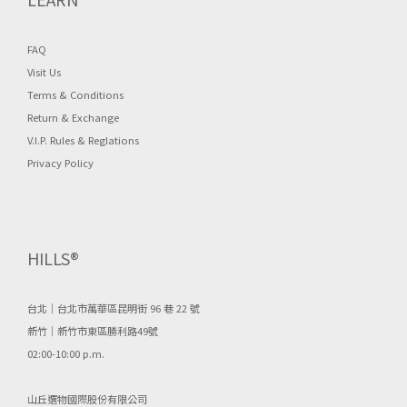
FAQ
Visit Us
Terms & Conditions
Return & Exchange
V.I.P. Rules & Reglations
Privacy Policy
HILLS®
台北｜台北市萬華區昆明街 96 巷 22 號
新竹｜新竹市東區勝利路49號
02:00-10:00 p.m.
山丘選物國際股份有限公司