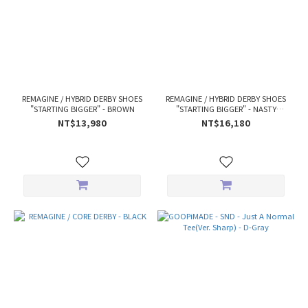
REMAGINE / HYBRID DERBY SHOES
REMAGINE / HYBRID DERBY SHOES
"STARTING BIGGER" - BROWN
"STARTING BIGGER" - NASTY
WHEAT
NT$13,980
NT$16,180