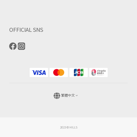
OFFICIAL SNS
繁體中文
2023 © HILLS