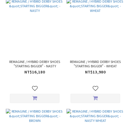
REMAGINE / HYBRID DERBY SHOES
REMAGINE / HYBRID DERBY SHOES
"STARTING BIGGER" - NASTY
"STARTING BIGGER" - WHEAT
NT$16,180
NT$13,980