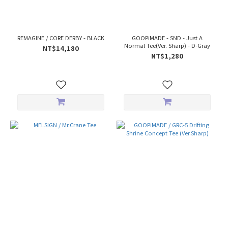
REMAGINE / CORE DERBY - BLACK
GOOPiMADE - SND - Just A
Normal Tee(Ver. Sharp) - D-Gray
NT$14,180
NT$1,280