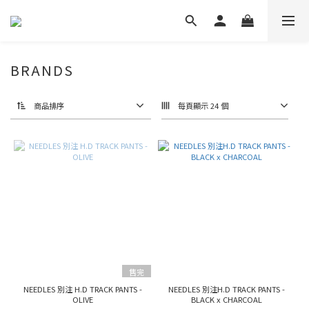
BRANDS
商品排序
每頁顯示 24 個
售完
NEEDLES 別注 H.D TRACK PANTS -
NEEDLES 別注H.D TRACK PANTS -
OLIVE
BLACK x CHARCOAL