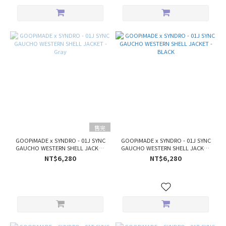
售完
GOOPiMADE x SYNDRO - 01J SYNC
GOOPiMADE x SYNDRO - 01J SYNC
GAUCHO WESTERN SHELL JACKET
GAUCHO WESTERN SHELL JACKET
- Gray
- BLACK
NT$6,280
NT$6,280