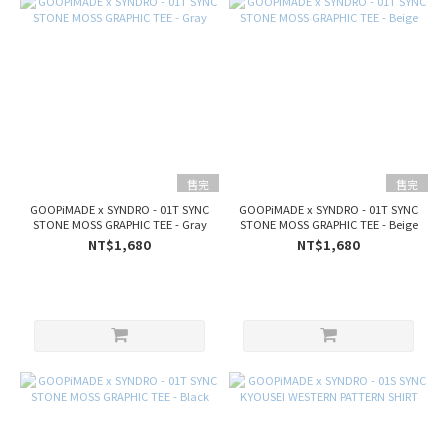
售完
售完
GOOPiMADE x SYNDRO - 01T SYNC
GOOPiMADE x SYNDRO - 01T SYNC
STONE MOSS GRAPHIC TEE - Gray
STONE MOSS GRAPHIC TEE - Beige
NT$1,680
NT$1,680