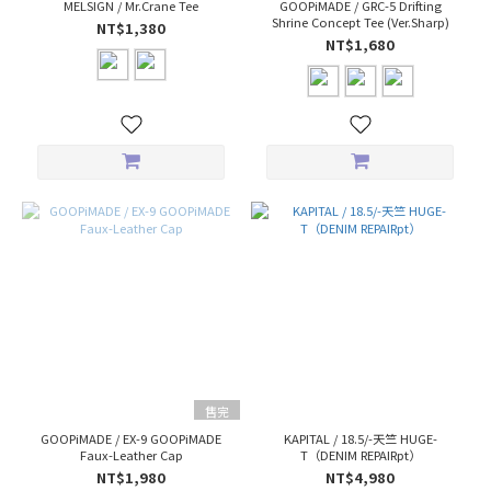
MELSIGN / Mr.Crane Tee
GOOPiMADE / GRC-5 Drifting
Shrine Concept Tee (Ver.Sharp)
NT$1,380
NT$1,680
售完
GOOPiMADE / EX-9 GOOPiMADE
KAPITAL / 18.5/-天竺 HUGE-
Faux-Leather Cap
T（DENIM REPAIRpt）
NT$1,980
NT$4,980