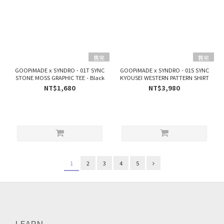
售完
售完
GOOPiMADE x SYNDRO - 01T SYNC
GOOPiMADE x SYNDRO - 01S SYNC
STONE MOSS GRAPHIC TEE - Black
KYOUSEI WESTERN PATTERN SHIRT
NT$1,680
NT$3,980
1
2
3
4
5
LEARN