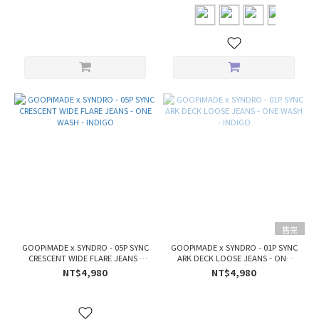
售完
GOOPiMADE x SYNDRO - 05P SYNC
GOOPiMADE x SYNDRO - 01P SYNC
CRESCENT WIDE FLARE JEANS -
ARK DECK LOOSE JEANS - ONE
ONE WASH - INDIGO
WASH - INDIGO
NT$4,980
NT$4,980