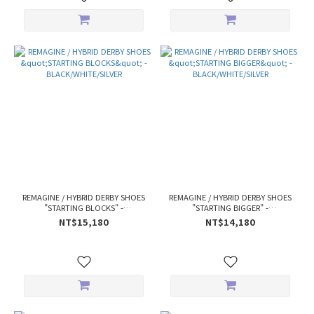
REMAGINE / HYBRID DERBY SHOES
REMAGINE / HYBRID DERBY SHOES
"STARTING BLOCKS" -
"STARTING BIGGER" -
BLACK/WHITE/SILVER
BLACK/WHITE/SILVER
NT$15,180
NT$14,180