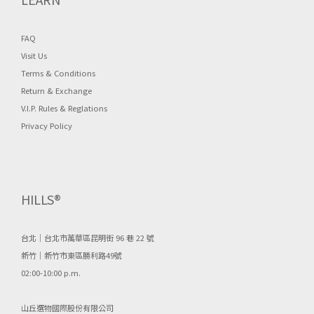
FAQ
Visit Us
Terms & Conditions
Return & Exchange
V.I.P. Rules & Reglations
Privacy Policy
HILLS®
台北｜台北市萬華區昆明街 96 巷 22 號
新竹｜新竹市東區勝利路49號
02:00-10:00 p.m.
山丘選物國際股份有限公司