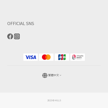
OFFICIAL SNS
繁體中文
2023 © HILLS