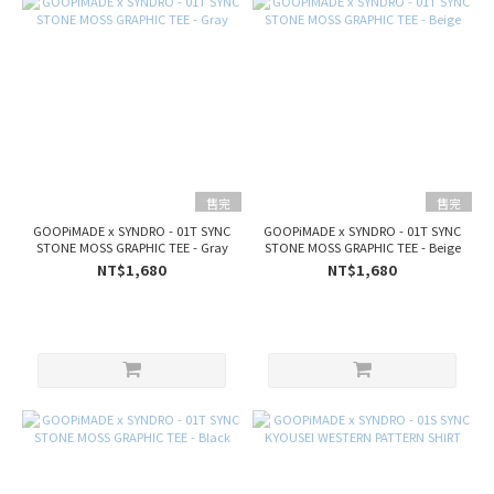
售完
售完
GOOPiMADE x SYNDRO - 01T SYNC
GOOPiMADE x SYNDRO - 01T SYNC
STONE MOSS GRAPHIC TEE - Gray
STONE MOSS GRAPHIC TEE - Beige
NT$1,680
NT$1,680