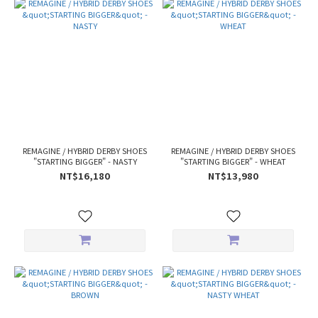
REMAGINE / HYBRID DERBY SHOES
REMAGINE / HYBRID DERBY SHOES
"STARTING BIGGER" - NASTY
"STARTING BIGGER" - WHEAT
NT$16,180
NT$13,980