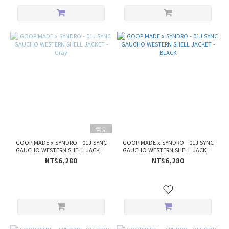
售完
GOOPiMADE x SYNDRO - 01J SYNC
GOOPiMADE x SYNDRO - 01J SYNC
GAUCHO WESTERN SHELL JACKET
GAUCHO WESTERN SHELL JACKET
- Gray
- BLACK
NT$6,280
NT$6,280