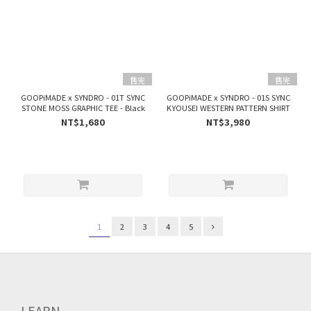
售完
售完
GOOPiMADE x SYNDRO - 01T SYNC
GOOPiMADE x SYNDRO - 01S SYNC
STONE MOSS GRAPHIC TEE - Black
KYOUSEI WESTERN PATTERN SHIRT
NT$1,680
NT$3,980
1
2
3
4
5
LEARN