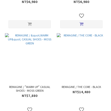
NT$6,980
NT$6,980
REMAGINE / "WARM UP" CASUAL
REMAGINE / THE CORE - BLACK
SHOES - MOSS GREEN
NT$14,480
NT$7,880