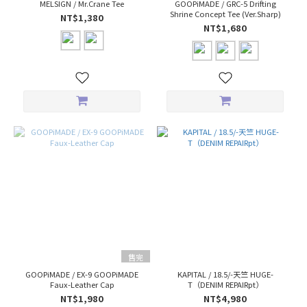
MELSIGN / Mr.Crane Tee
GOOPiMADE / GRC-5 Drifting
Shrine Concept Tee (Ver.Sharp)
NT$1,380
NT$1,680
售完
GOOPiMADE / EX-9 GOOPiMADE
KAPITAL / 18.5/-天竺 HUGE-
Faux-Leather Cap
T（DENIM REPAIRpt）
NT$1,980
NT$4,980