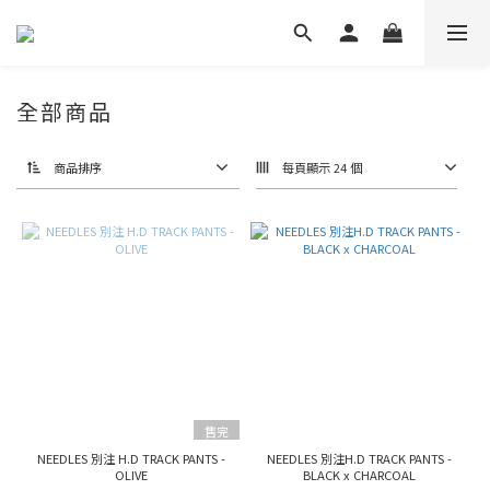
全部商品
商品排序
每頁顯示 24 個
售完
NEEDLES 別注 H.D TRACK PANTS -
NEEDLES 別注H.D TRACK PANTS -
OLIVE
BLACK x CHARCOAL