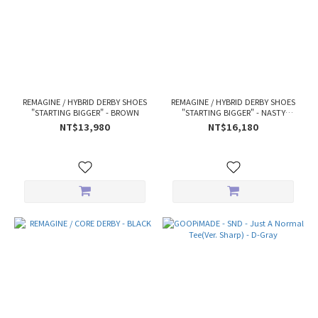
REMAGINE / HYBRID DERBY SHOES
REMAGINE / HYBRID DERBY SHOES
"STARTING BIGGER" - BROWN
"STARTING BIGGER" - NASTY
WHEAT
NT$13,980
NT$16,180