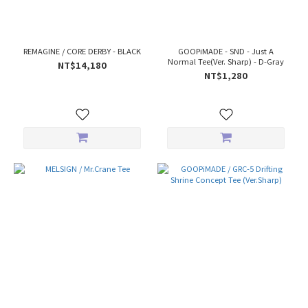
REMAGINE / CORE DERBY - BLACK
GOOPiMADE - SND - Just A
Normal Tee(Ver. Sharp) - D-Gray
NT$14,180
NT$1,280