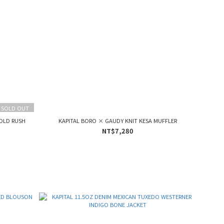
SOLD OUT
GOLD RUSH
KAPITAL BORO × GAUDY KNIT KESA MUFFLER
NT$7,280