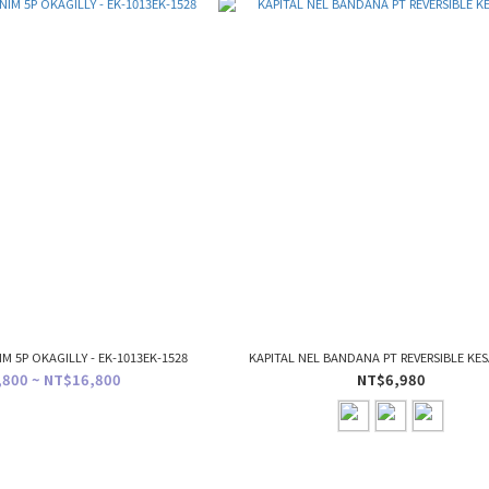
IM 5P OKAGILLY - EK-1013EK-1528
KAPITAL NEL BANDANA PT REVERSIBLE KES
800 ~ NT$16,800
NT$6,980