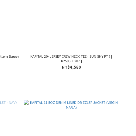
ttern Baggy
KAPITAL 20- JERSEY CREW NECK TEE ( SUN SHY PT ) [
K2505SC207 ]
NT$4,580