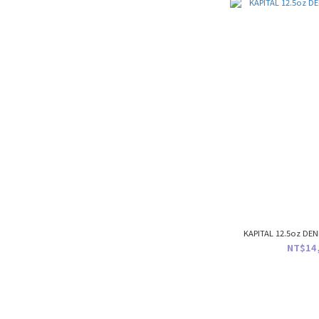
KAPITAL 12.5oz DEN
NT$14,