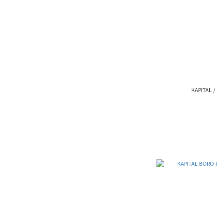
KAPITAL / 