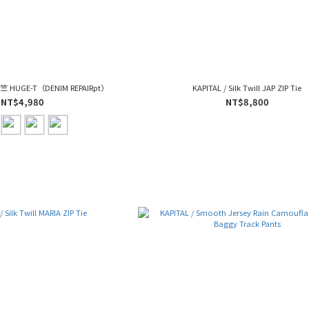
-天竺 HUGE-T（DENIM REPAIRpt）
KAPITAL / Silk Twill JAP ZIP Tie
NT$4,980
NT$8,800