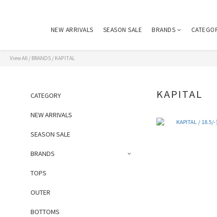
NEW ARRIVALS
SEASON SALE
BRANDS
CATEGO
View All
/
BRANDS
/
KAPITAL
KAPITAL
CATEGORY
NEW ARRIVALS
SEASON SALE
BRANDS
TOPS
OUTER
BOTTOMS