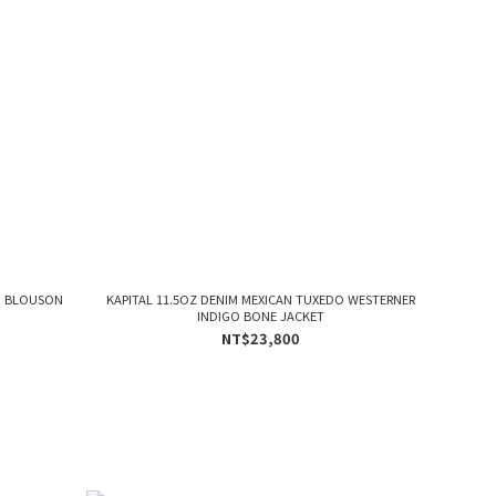
D BLOUSON
KAPITAL 11.5OZ DENIM MEXICAN TUXEDO WESTERNER
INDIGO BONE JACKET
NT$23,800