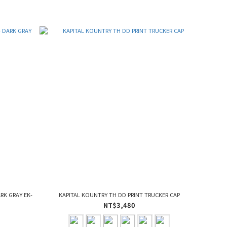
ARK GRAY EK-
KAPITAL KOUNTRY TH DD PRINT TRUCKER CAP
NT$3,480