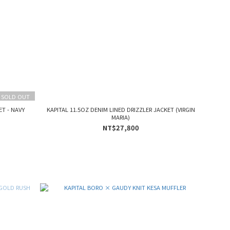
SOLD OUT
T - NAVY
KAPITAL 11.5OZ DENIM LINED DRIZZLER JACKET (VIRGIN
MARIA)
NT$27,800