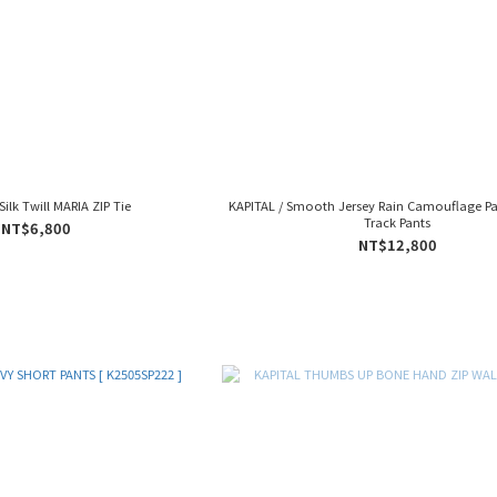
Silk Twill MARIA ZIP Tie
KAPITAL / Smooth Jersey Rain Camouflage Pa
Track Pants
NT$6,800
NT$12,800