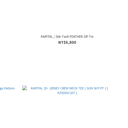
KAPITAL / Silk Twill FEATHER ZIP Tie
NT$6,800