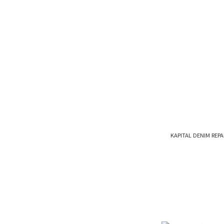
KAPITAL DENIM RE