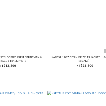
RSEY LEOPARD PRINT STUNTMAN &
KAPITAL 12OZ DENIM DRIZZLER JACKET （
BAGGY TRACK PANTS
REMAKE）
NT$12,800
NT$25,800