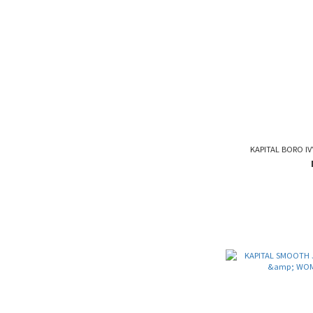
KAPITAL BORO IV