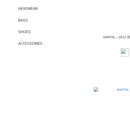
HEADWEAR
BAGS
SHOES
KAPITAL / 18.5/
ACCESSORIES