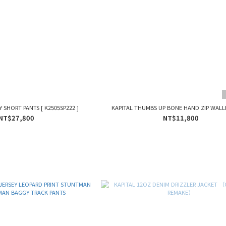
Y SHORT PANTS [ K2505SP222 ]
KAPITAL THUMBS UP BONE HAND ZIP WALLE
NT$27,800
NT$11,800