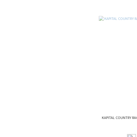
KAPITAL COUNTRY RA