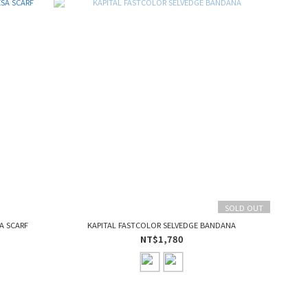
SOLD OUT
A SCARF
KAPITAL FASTCOLOR SELVEDGE BANDANA
NT$1,780