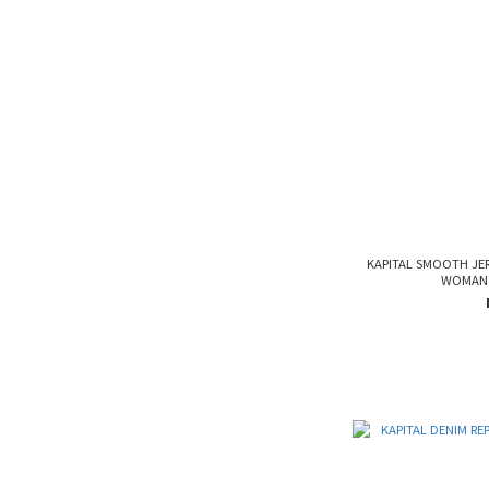
KAPITAL SMOOTH JE
WOMAN 