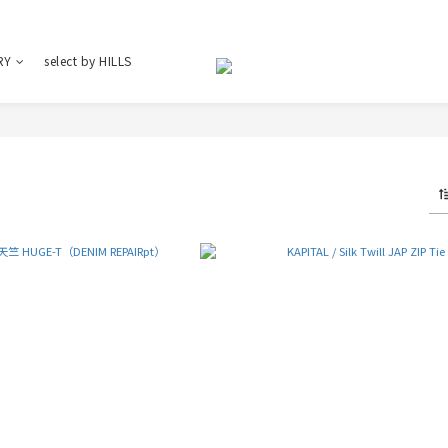
RY
select by HILLS