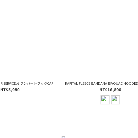
PAIR SERVICEpt ランバートラックCAP
KAPITAL FLEECE BANDANA BIVOUAC HOODE
NT$5,980
NT$16,800