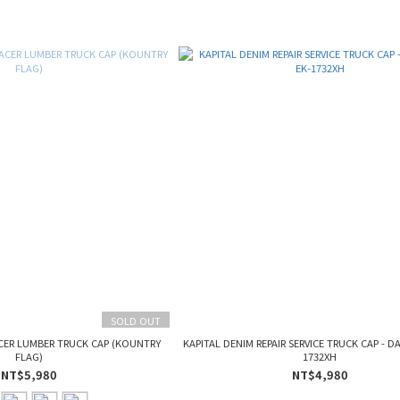
SOLD OUT
CER LUMBER TRUCK CAP (KOUNTRY
KAPITAL DENIM REPAIR SERVICE TRUCK CAP - D
FLAG)
1732XH
NT$5,980
NT$4,980