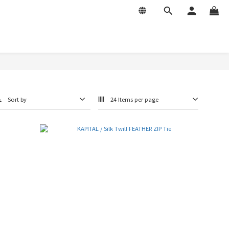
Sort by
24 Items per page