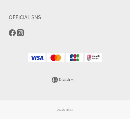
OFFICIAL SNS
English
2023 © HILLS