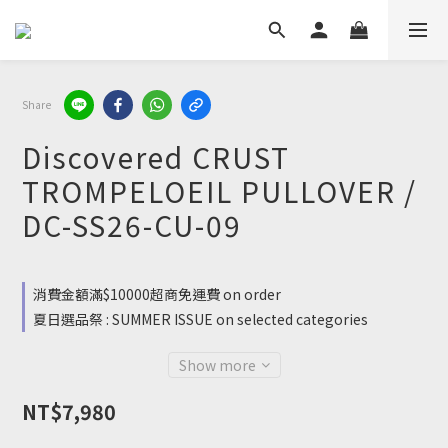
Share
Discovered CRUST
TROMPELOEIL PULLOVER /
DC-SS26-CU-09
消費金額滿$10000超商免運費 on order
夏日選品祭 : SUMMER ISSUE on selected categories
Show more
NT$7,980