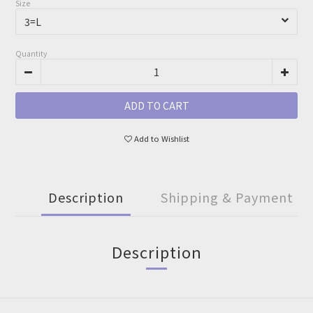
Size
Quantity
ADD TO CART
Add to Wishlist
Description
Shipping & Payment
Description