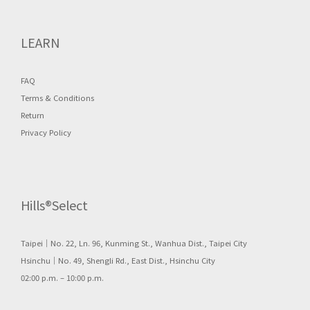
LEARN
FAQ
Terms & Conditions
Return
Privacy Policy
Hills®Select
Taipei｜No. 22, Ln. 96, Kunming St., Wanhua Dist., Taipei City
Hsinchu｜No. 49, Shengli Rd., East Dist., Hsinchu City
02:00 p.m. – 10:00 p.m.