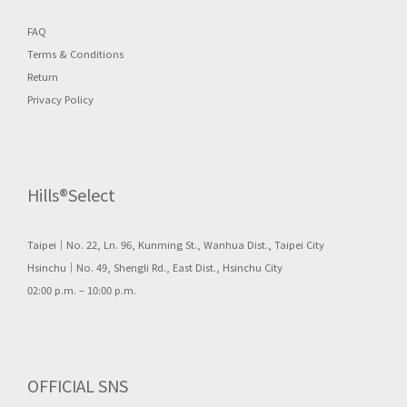
FAQ
Terms & Conditions
Return
Privacy Policy
Hills®Select
Taipei｜No. 22, Ln. 96, Kunming St., Wanhua Dist., Taipei City
Hsinchu｜No. 49, Shengli Rd., East Dist., Hsinchu City
02:00 p.m. – 10:00 p.m.
OFFICIAL SNS