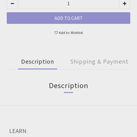
ADD TO CART
Add to Wishlist
Description
Shipping & Payment
Description
LEARN