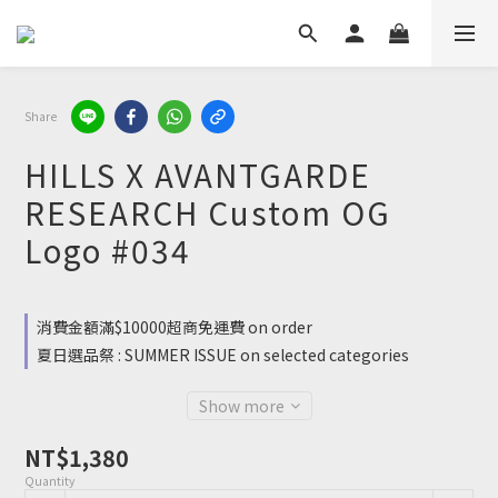
Share
HILLS X AVANTGARDE
RESEARCH Custom OG
Logo #034
消費金額滿$10000超商免運費 on order
夏日選品祭 : SUMMER ISSUE on selected categories
Show more
NT$1,380
Quantity