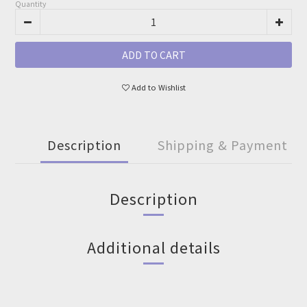
Quantity
ADD TO CART
Add to Wishlist
Description
Shipping & Payment
Description
Additional details