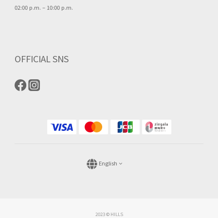
02:00 p.m. – 10:00 p.m.
OFFICIAL SNS
English
2023 © HILLS