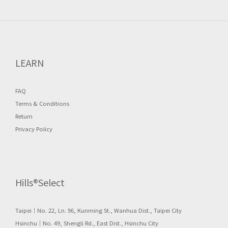
LEARN
FAQ
Terms & Conditions
Return
Privacy Policy
Hills®Select
Taipei｜No. 22, Ln. 96, Kunming St., Wanhua Dist., Taipei City
Hsinchu｜No. 49, Shengli Rd., East Dist., Hsinchu City