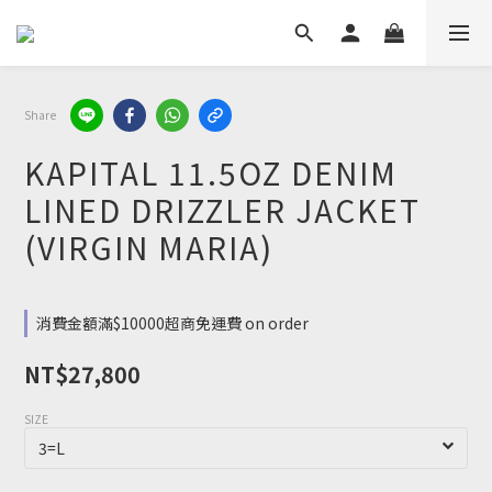
Share
KAPITAL 11.5OZ DENIM
LINED DRIZZLER JACKET
(VIRGIN MARIA)
消費金額滿$10000超商免運費 on order
NT$27,800
SIZE