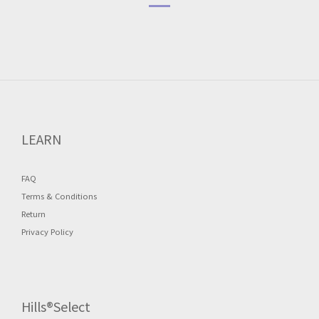
LEARN
FAQ
Terms & Conditions
Return
Privacy Policy
Hills®Select