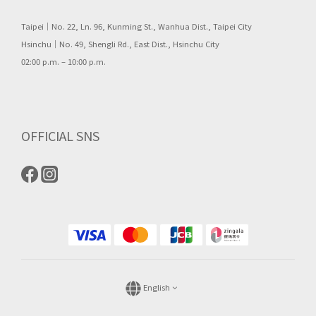
Taipei｜No. 22, Ln. 96, Kunming St., Wanhua Dist., Taipei City
Hsinchu｜No. 49, Shengli Rd., East Dist., Hsinchu City
02:00 p.m. – 10:00 p.m.
OFFICIAL SNS
English