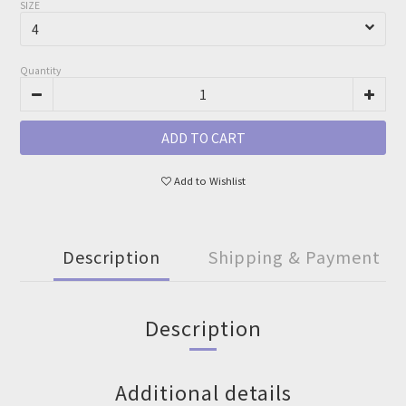
SIZE
Quantity
ADD TO CART
Add to Wishlist
Description
Shipping & Payment
Description
Additional details