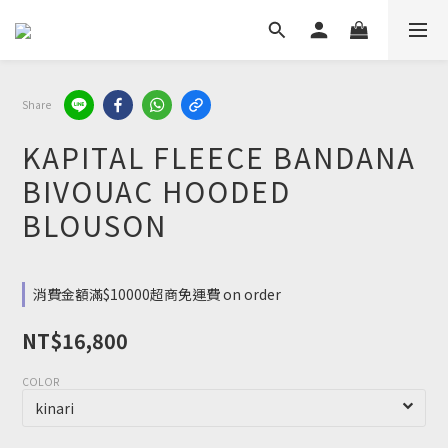
Share
KAPITAL FLEECE BANDANA
BIVOUAC HOODED
BLOUSON
消費金額滿$10000超商免運費 on order
NT$16,800
COLOR