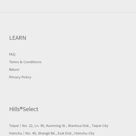
LEARN
FAQ
Terms & Conditions
Return
Privacy Policy
Hills®Select
Taipei｜No. 22, Ln. 96, Kunming St., Wanhua Dist., Taipei City
Hsinchu｜No. 49, Shengli Rd., East Dist., Hsinchu City