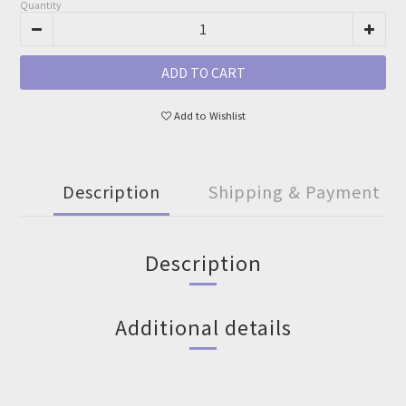
Quantity
ADD TO CART
Add to Wishlist
Description
Shipping & Payment
Description
Additional details