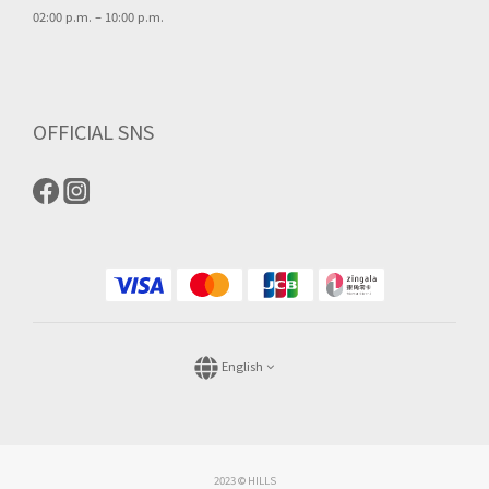
02:00 p.m. – 10:00 p.m.
OFFICIAL SNS
English
2023 © HILLS