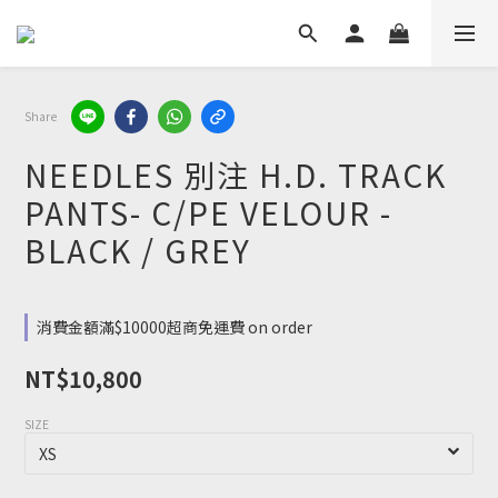
Share
NEEDLES 別注 H.D. TRACK
PANTS- C/PE VELOUR -
BLACK / GREY
消費金額滿$10000超商免運費 on order
NT$10,800
SIZE