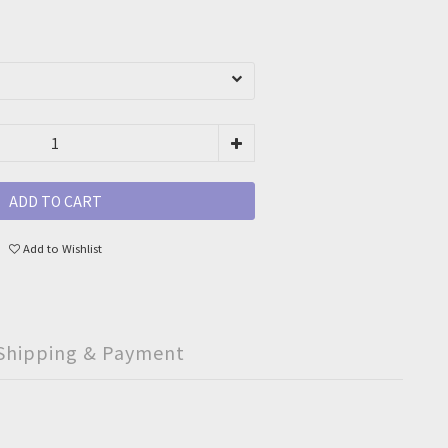
ADD TO CART
Add to Wishlist
Shipping & Payment