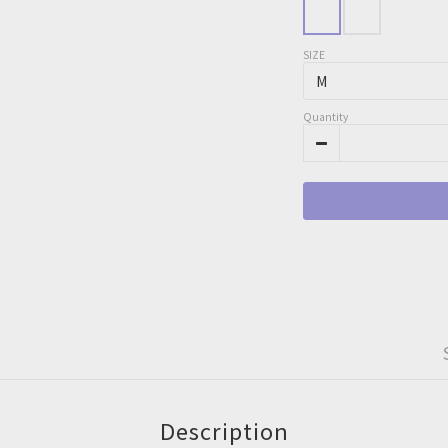
SIZE
Quantity
Description