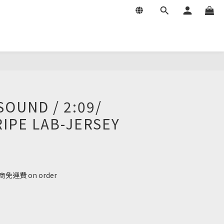
SOUND / 2:09/
RIPE LAB-JERSEY
免運費 on order