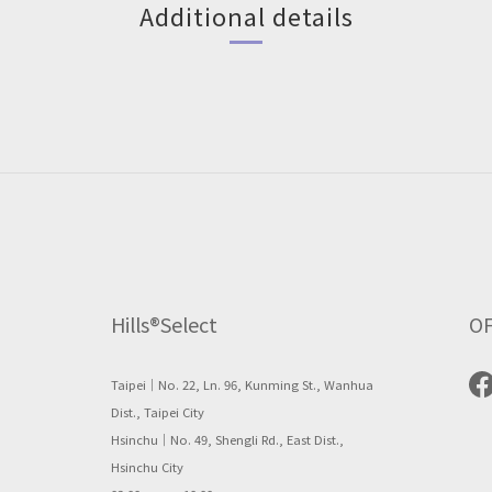
Additional details
Hills®Select
OF
Taipei｜No. 22, Ln. 96, Kunming St., Wanhua
Dist., Taipei City
Hsinchu｜No. 49, Shengli Rd., East Dist.,
Hsinchu City