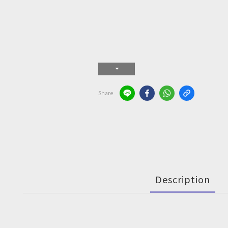
Share
Description