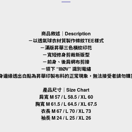
商品敘述｜Description
－以透氣球衣材質製作條紋TEE樣式
－滿版昇華三色橫紋印花
－寬短修身剪裁新版型
－前身、後肩網布剪接
－領下 “IIIØV” 識別電繡
衣身邊緣透出白點為昇華印製布料的正常現象，無法接受者請勿購
產品尺寸｜Size Chart
肩寬 M 57 / L 58.5 / XL 60
胸寬 M 61.5 / L 64.5 / XL 67.5
衣長 M 67 / L 70 / XL 73
M 24 / L 25 / XL 26
袖長