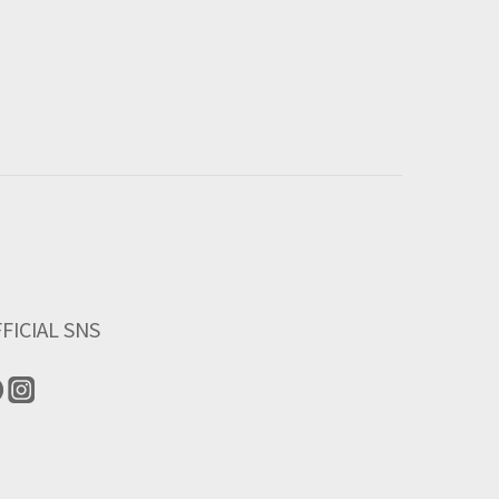
FICIAL SNS