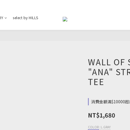
RY
select by HILLS
WALL OF 
"ANA" ST
TEE
消費金額滿$10000超商
NT$1,680
COLOR
: L.GRAY