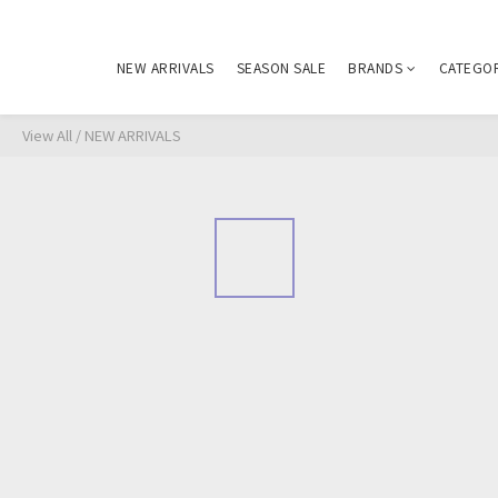
NEW ARRIVALS
SEASON SALE
BRANDS
CATEGO
View All
/
NEW ARRIVALS