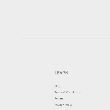
LEARN
FAQ
Terms & Conditions
Return
Privacy Policy