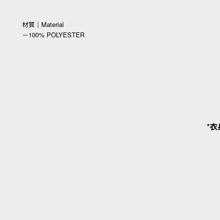
材質｜Material
－100% POLYESTER
*