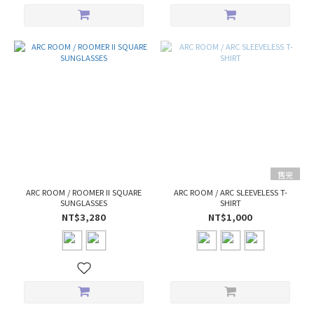
售完
ARC ROOM / ROOMER II SQUARE
ARC ROOM / ARC SLEEVELESS T-
SUNGLASSES
SHIRT
NT$3,280
NT$1,000