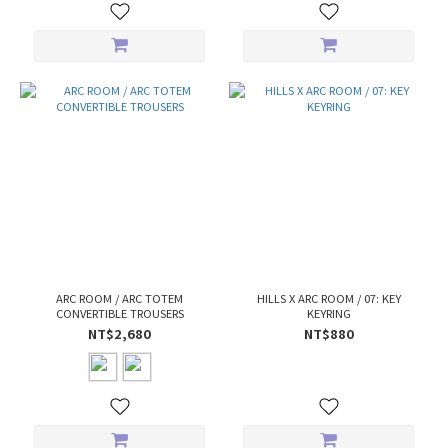
ARC ROOM / ARC TOTEM
HILLS X ARC ROOM / 07: KEY
CONVERTIBLE TROUSERS
KEYRING
NT$2,680
NT$880