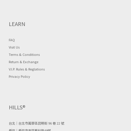
LEARN
FAQ
Visit Us
Terms & Conditions
Return & Exchange
V.I.P. Rules & Reglations
Privacy Policy
HILLS®
台北｜台北市萬華區昆明街 96 巷 22 號
新竹｜新竹市東區勝利路49號