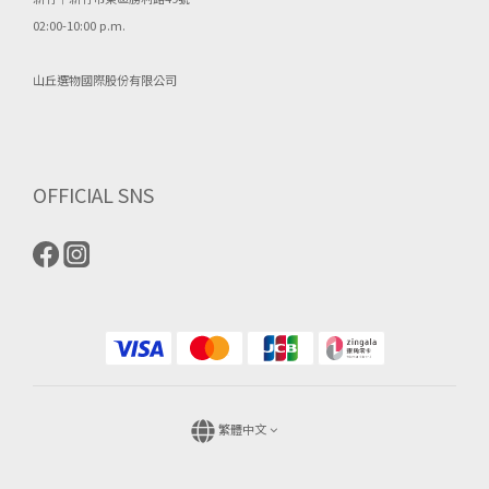
02:00-10:00 p.m.
山丘選物國際股份有限公司
OFFICIAL SNS
繁體中文