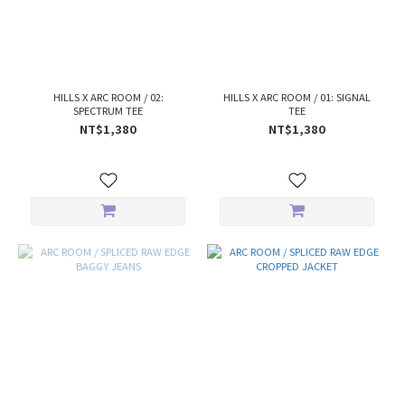
HILLS X ARC ROOM / 02:
HILLS X ARC ROOM / 01: SIGNAL
SPECTRUM TEE
TEE
NT$1,380
NT$1,380