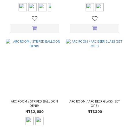
ARC ROOM / STRIPED BALLOON
ARC ROOM / ARC BEER GLASS (SET
DENIM
OF 3)
NT$2,680
NT$300