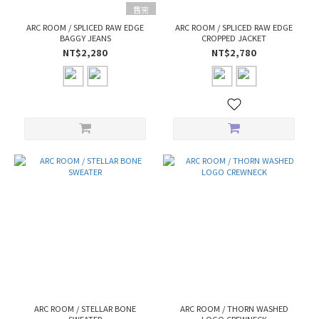
售完
ARC ROOM / SPLICED RAW EDGE
ARC ROOM / SPLICED RAW EDGE
BAGGY JEANS
CROPPED JACKET
NT$2,280
NT$2,780
ARC ROOM / STELLAR BONE
ARC ROOM / THORN WASHED