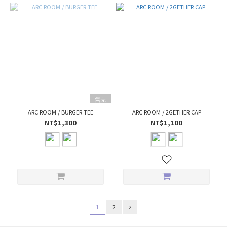
售完
ARC ROOM / BURGER TEE
ARC ROOM / 2GETHER CAP
NT$1,300
NT$1,100
1
2