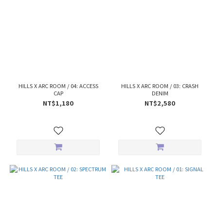
HILLS X ARC ROOM / 04: ACCESS
HILLS X ARC ROOM / 03: CRASH
CAP
DENIM
NT$1,180
NT$2,580