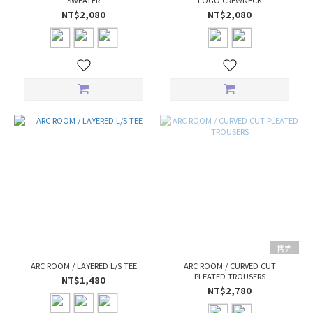
SWEATER
LOGO CREWNECK
NT$2,080
NT$2,080
售完
ARC ROOM / LAYERED L/S TEE
ARC ROOM / CURVED CUT
PLEATED TROUSERS
NT$1,480
NT$2,780