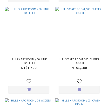
HILLS X ARC ROOM / 06: LINK
HILLS X ARC ROOM / 05: BUFFER
BRACELET
POUCH
NT$1,480
NT$1,180