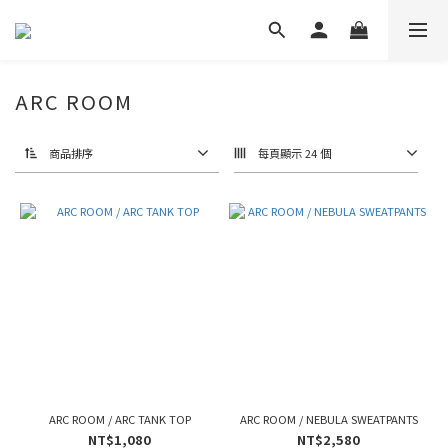
ARC ROOM
商品排序
每頁顯示 24 個
ARC ROOM / ARC TANK TOP
ARC ROOM / NEBULA SWEATPANTS
NT$1,080
NT$2,580