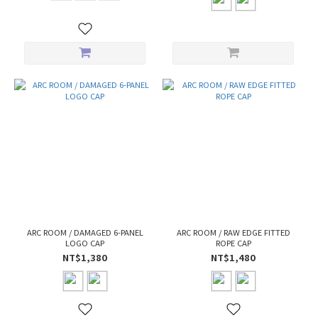
ARC ROOM / DAMAGED 6-PANEL
ARC ROOM / RAW EDGE FITTED
LOGO CAP
ROPE CAP
NT$1,380
NT$1,480