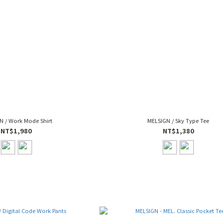
N / Work Mode Shirt
MELSIGN / Sky Type Tee
NT$1,980
NT$1,380