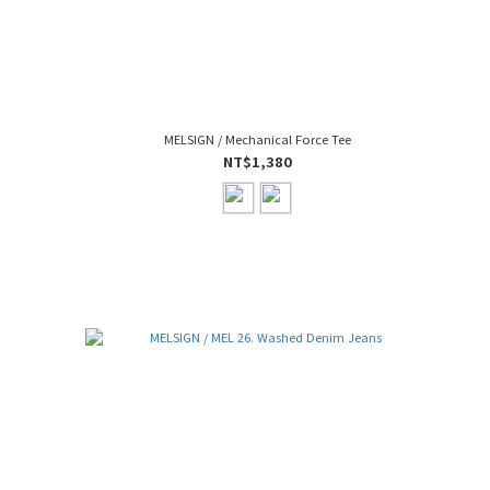
MELSIGN / Mechanical Force Tee
NT$1,380