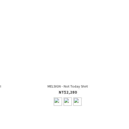
I
MELSIGN - Not Today Shirt
NT$2,280