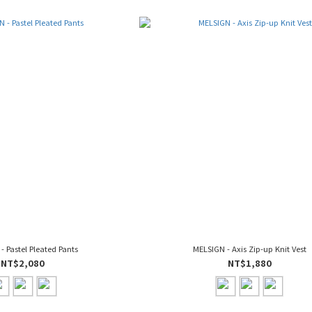
- Pastel Pleated Pants
MELSIGN - Axis Zip-up Knit Vest
NT$2,080
NT$1,880