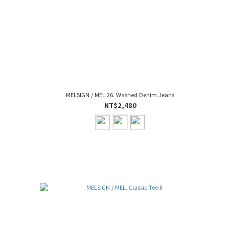
MELSIGN / MEL 26. Washed Denim Jeans
NT$2,480