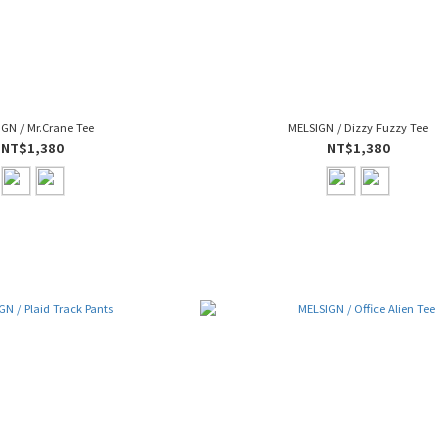
GN / Mr.Crane Tee
MELSIGN / Dizzy Fuzzy Tee
NT$1,380
NT$1,380