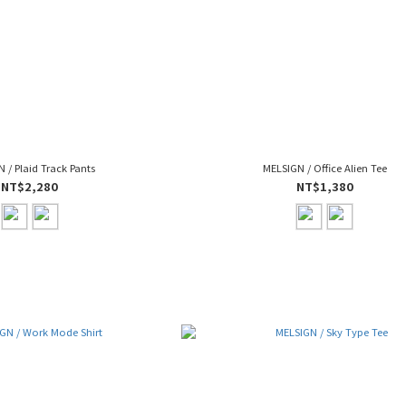
 / Plaid Track Pants
MELSIGN / Office Alien Tee
NT$2,280
NT$1,380