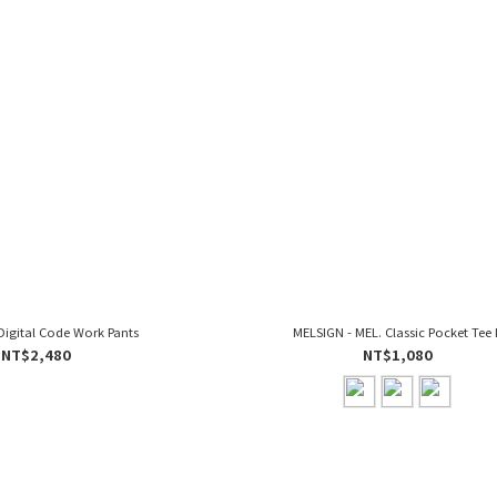
Digital Code Work Pants
MELSIGN - MEL. Classic Pocket Tee I
NT$2,480
NT$1,080