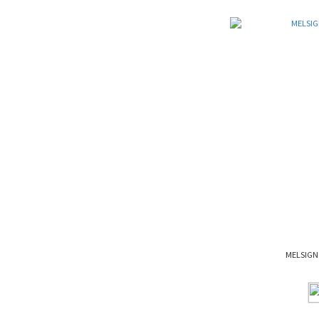
MELSIGN 