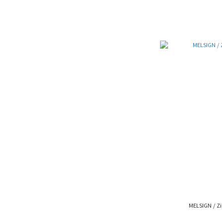
MELSIGN / Zi