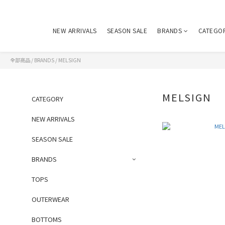
NEW ARRIVALS
SEASON SALE
BRANDS
CATEGO
全部商品
/
BRANDS
/
MELSIGN
MELSIGN
CATEGORY
NEW ARRIVALS
SEASON SALE
BRANDS
TOPS
OUTERWEAR
BOTTOMS