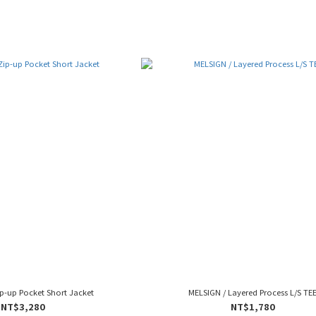
p-up Pocket Short Jacket
MELSIGN / Layered Process L/S TE
NT$3,280
NT$1,780