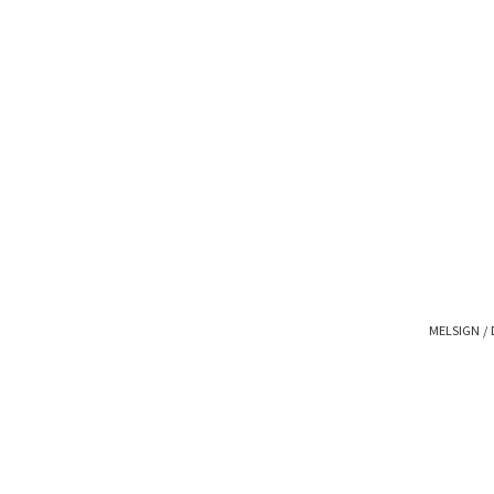
MELSIGN / 