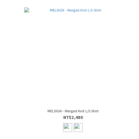
MELSIGN - Merged Knit L/S Shirt
NT$2,480