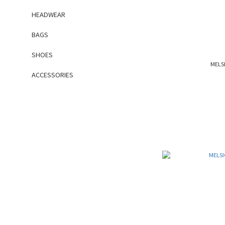
HEADWEAR
BAGS
SHOES
MELSI
ACCESSORIES