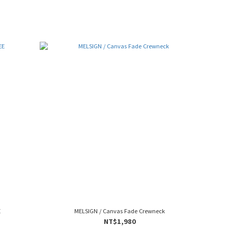
E
MELSIGN / Canvas Fade Crewneck
NT$1,980