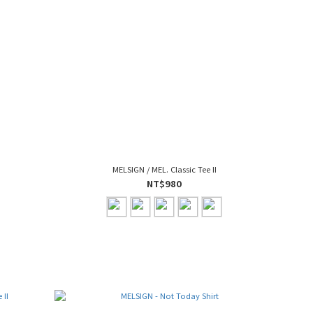
MELSIGN / MEL. Classic Tee II
NT$980