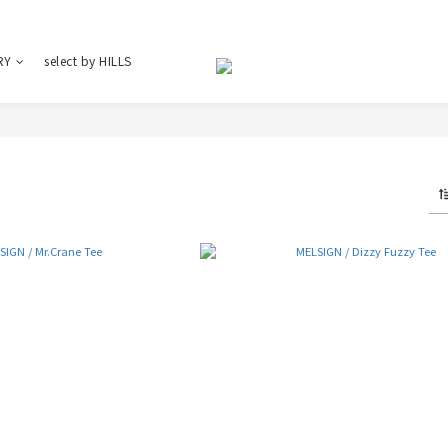
RY
select by HILLS