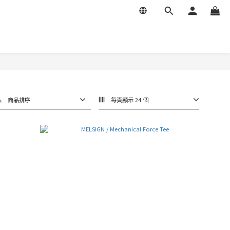
商品排序
每頁顯示 24 個