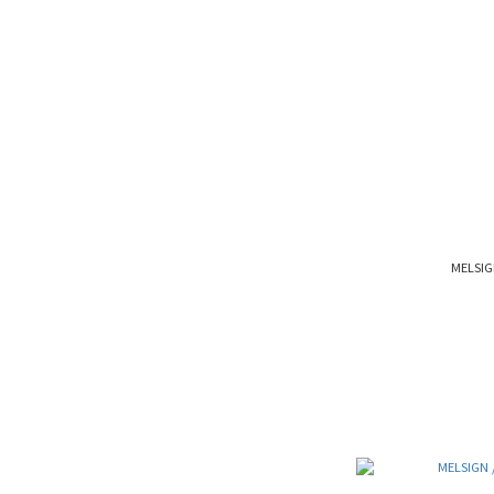
MELSIG