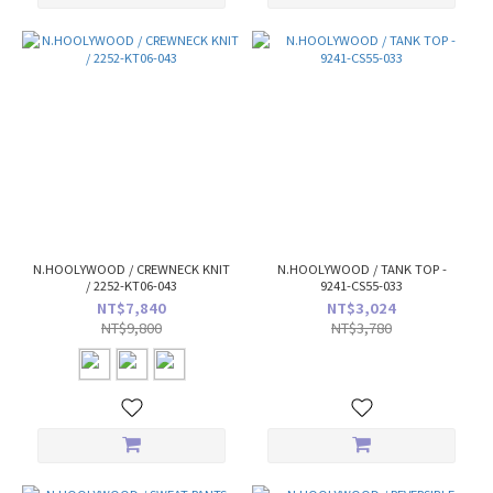
N.HOOLYWOOD / CREWNECK KNIT
N.HOOLYWOOD / TANK TOP -
/ 2252-KT06-043
9241-CS55-033
NT$7,840
NT$3,024
NT$9,800
NT$3,780