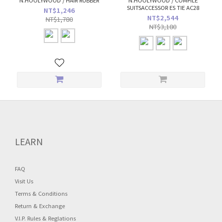
N.HOOLYWOOD / HAIR RUBBER
N.HOOLYWOOD / COMPILE
SUITSACCESSOR ES TIE AC28
NT$1,246
NT$2,544
NT$1,780
NT$3,180
LEARN
FAQ
Visit Us
Terms & Conditions
Return & Exchange
V.I.P. Rules & Reglations