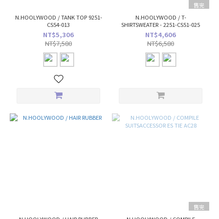
售完
N.HOOLYWOOD / TANK TOP 9251-
N.HOOLYWOOD / T-
CS54-013
SHIRTSWEATER - 2251-CS51-025
NT$5,306
NT$4,606
NT$7,580
NT$6,580
售完