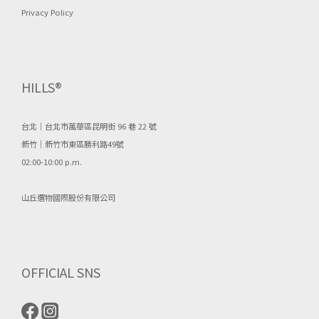
Privacy Policy
HILLS®
台北｜台北市萬華區昆明街 96 巷 22 號
新竹｜新竹市東區勝利路49號
02:00-10:00 p.m.
山丘選物國際股份有限公司
OFFICIAL SNS