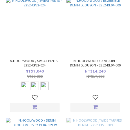
N.HOOLYWOOD / SWEAT PANTS -
N.HOOLYWOOD / REVERSIBLE
2252-CP32-024
DENIM BLOUSON - 2252-BL04-009
NT$7,040
NT$14,240
NT$8,800
NT$17,800