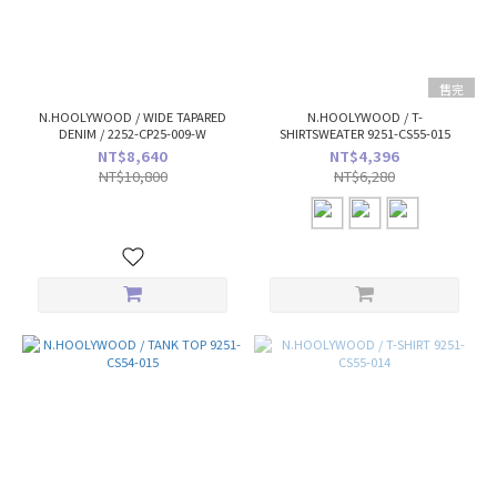
售完
N.HOOLYWOOD / WIDE TAPARED
N.HOOLYWOOD / T-
DENIM / 2252-CP25-009-W
SHIRTSWEATER 9251-CS55-015
NT$8,640
NT$4,396
NT$10,800
NT$6,280