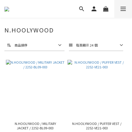
N.HOOLYWOOD
商品排序
每頁顯示 24 個
N.HOOLYWOOD / MILITARY
N.HOOLYWOOD / PUFFER VEST /
JACKET / 2252-BL09-003
2252-VE21-003