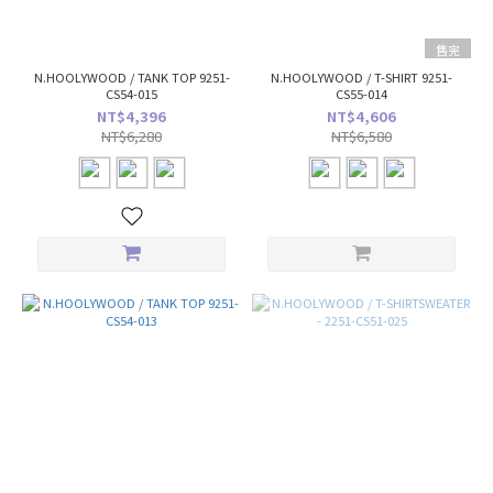
售完
N.HOOLYWOOD / TANK TOP 9251-
N.HOOLYWOOD / T-SHIRT 9251-
CS54-015
CS55-014
NT$4,396
NT$4,606
NT$6,280
NT$6,580