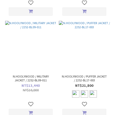
N.HOOLYWOOD / MILITARY
N.HOOLYWOOD / PUFFER JACKET
JACKET / 2252-BL09-011
/ 2252-BL17-003
NT$13,440
NT$21,800
NT$16,800