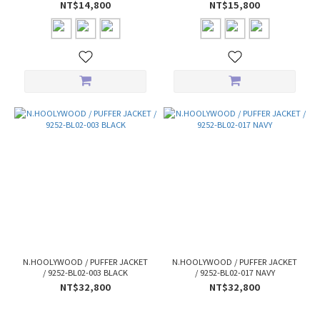
NT$14,800
NT$15,800
N.HOOLYWOOD / PUFFER JACKET
N.HOOLYWOOD / PUFFER JACKET
/ 9252-BL02-003 BLACK
/ 9252-BL02-017 NAVY
NT$32,800
NT$32,800