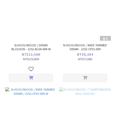
售完
N.HOOLYWOOD / DENIM
N.HOOLYWOOD / WIDE TAPARED
BLOUSON - 2252-BL04-009-W
DENIM - 2252-CP25-009
NT$13,566
NT$6,384
NT$19,800
NT$7,980